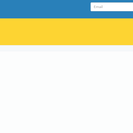
Email