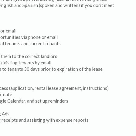
English and Spanish (spoken and written) if you don’t meet
 or email
ortunities via phone or email
al tenants and current tenants
 them to the correct landlord
 existing tenants by email
 to tenants 30 days prior to expiration of the lease
ess (application, rental lease agreement, instructions)
to-date
gle Calendar, and set up reminders
g Ads
 receipts and assisting with expense reports