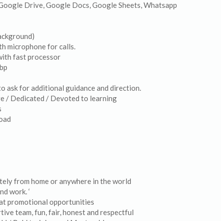
, Google Drive, Google Docs, Google Sheets, Whatsapp
ackground)
th microphone for calls.
ith fast processor
mbp
o ask for additional guidance and direction.
ve / Dedicated / Devoted to learning
s
load
otely from home or anywhere in the world
nd work. ‘
at promotional opportunities
ive team, fun, fair, honest and respectful