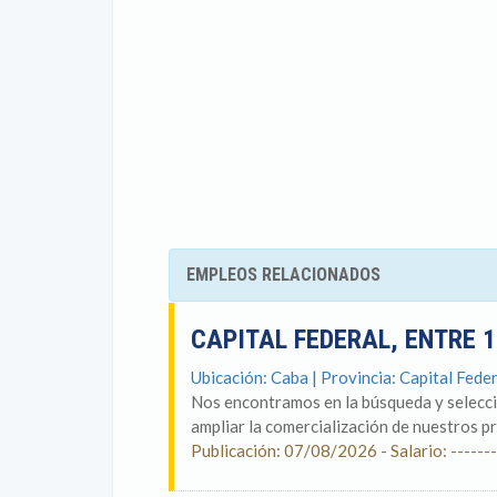
EMPLEOS RELACIONADOS
CAPITAL FEDERAL, ENTRE 
Ubicación: Caba | Provincia: Capital Feder
Nos encontramos en la búsqueda y selecci
ampliar la comercialización de nuestros p
Publicación: 07/08/2026 - Salario: -------