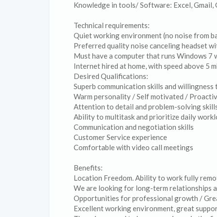
Knowledge in tools/ Software: Excel, Gmail
Technical requirements:
Quiet working environment (no noise from b
Preferred quality noise canceling headset wi
Must have a computer that runs Windows 7 w
Internet hired at home, with speed above 5 
Desired Qualifications:
Superb communication skills and willingness t
Warm personality / Self motivated / Proacti
Attention to detail and problem-solving skill
Ability to multitask and prioritize daily work
Communication and negotiation skills
Customer Service experience
Comfortable with video call meetings
Benefits:
Location Freedom. Ability to work fully rem
We are looking for long-term relationships a
Opportunities for professional growth / Gre
Excellent working environment, great support