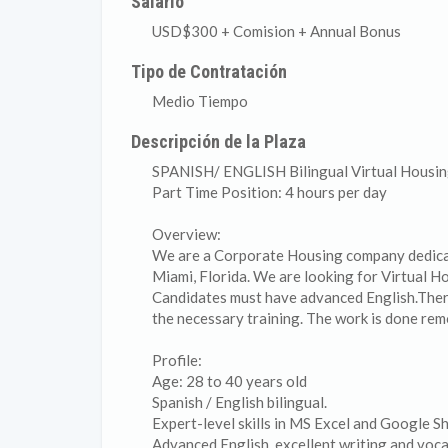
Salario
USD$300 + Comision + Annual Bonus
Tipo de Contratación
Medio Tiempo
Descripción de la Plaza
SPANISH/ ENGLISH Bilingual Virtual Housing
Part Time Position: 4 hours per day
Overview:
We are a Corporate Housing company dedicate
Miami, Florida. We are looking for Virtual H
Candidates must have advanced English.There 
the necessary training. The work is done rem
Profile:
Age: 28 to 40 years old
Spanish / English bilingual.
Expert-level skills in MS Excel and Google S
Advanced English, excellent writing and vocal 