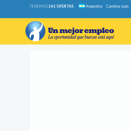
TENEMOS
261 OFERTAS
Argentina
Cambiar país