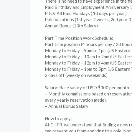
There is no need to have experience in the f
Paid Birthday and Employment Anniversary 
PTO/ All Paid Holidays ( 10 days per year)
Paid Vacations (1st year 2 weeks, 2nd year 3
Annual Bonus (13th Salary)
Part Time Position Work Schedule:
Part time position (4 hours per day / 20 hou
Monday to Friday – 9am to 1pm (US Eastern 
Monday to Friday – 10am to 2pm (US Easter
Monday to Friday – 12pm to 4pm (US Easter
Monday to Friday – 1pm to 5pm (US Eastern 
2 days off (weekly on weekends)
Salary: Base salary of USD $300 per month.
+ Monthly commissions based on reservation
every yearly reservation made).
+ Annual Bonus Salary
How to apply:
At CHFR, we understand that finding a new ro
can prevent you from applying to a role. Not s