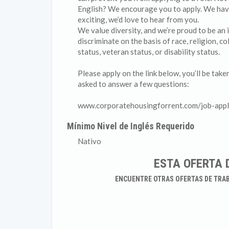
English? We encourage you to apply. We have a
exciting, we’d love to hear from you.
We value diversity, and we’re proud to be an
discriminate on the basis of race, religion, co
status, veteran status, or disability status.
Please apply on the link below, you’ll be tak
asked to answer a few questions:
www.corporatehousingforrent.com/job-appl
Mínimo Nivel de Inglés Requerido
Nativo
ESTA OFERTA 
ENCUENTRE OTRAS OFERTAS DE TRA