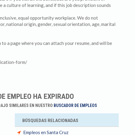
 culture of learning, and if this job description sounds
 inclusive, equal opportunity workplace. We do not
lor, national origin, gender, sexual orientation, age, marital
en to a page where you can attach your resume, and will be
ication-form/
DE EMPLEO HA EXPIRADO
BAJO SIMILARES EN NUESTRO
BUSCADOR DE EMPLEOS
BÚSQUEDAS RELACIONADAS
Empleos en Santa Cruz