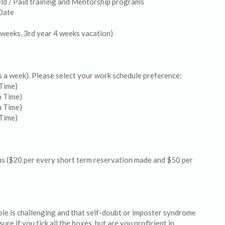
ield / Paid training and Mentorship programs
Date
 weeks, 3rd year 4 weeks vacation)
rs a week). Please select your work schedule preference:
Time)
n Time)
n Time)
Time)
s ($20 per every short term reservation made and $50 per
le is challenging and that self-doubt or imposter syndrome
ure if you tick all the boxes, but are you proficient in