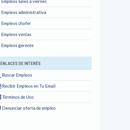
Empleos lunes a viernes
Empleos administrativa
Empleos chofer
Empleos ventas
Empleos gerente
ENLACES DE INTERÉS
Buscar Empleos
Recibir Empleos en Tu Email
Términos de Uso
Denunciar oferta de empleo