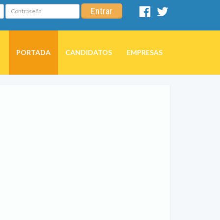
Contraseña
Entrar
Facebook
Twitter
PORTADA
CANDIDATOS
EMPRESAS