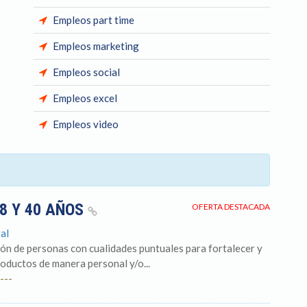
Empleos part time
Empleos marketing
Empleos social
Empleos excel
Empleos video
18 Y 40 AÑOS
OFERTA DESTACADA
al
ón de personas con cualidades puntuales para fortalecer y
roductos de manera personal y/o...
---