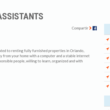
 ASSISTANTS
Facebo
Compartir
d to renting fully furnished properties in Orlando,
ly from your home with a computer and a stable internet
ponsible people, willing to learn, organized and with