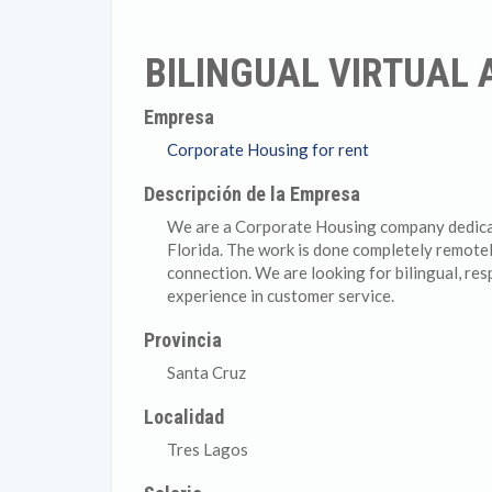
BILINGUAL VIRTUAL
Empresa
Corporate Housing for rent
Descripción de la Empresa
We are a Corporate Housing company dedicate
Florida. The work is done completely remote
connection. We are looking for bilingual, res
experience in customer service.
Provincia
Santa Cruz
Localidad
Tres Lagos