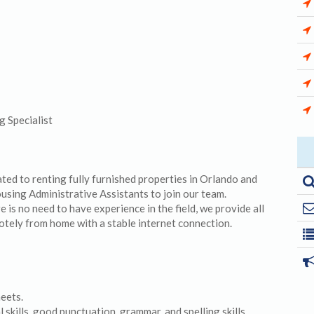
 Specialist
d to renting fully furnished properties in Orlando and
ousing Administrative Assistants to join our team.
is no need to have experience in the field, we provide all
otely from home with a stable internet connection.
heets.
skills, good punctuation, grammar, and spelling skills.