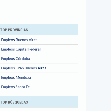
ok
TOP PROVINCIAS
Empleos Buenos Aires
Empleos Capital Federal
Empleos Córdoba
Empleos Gran Buenos Aires
Empleos Mendoza
Empleos Santa Fe
TOP BÚSQUEDAS