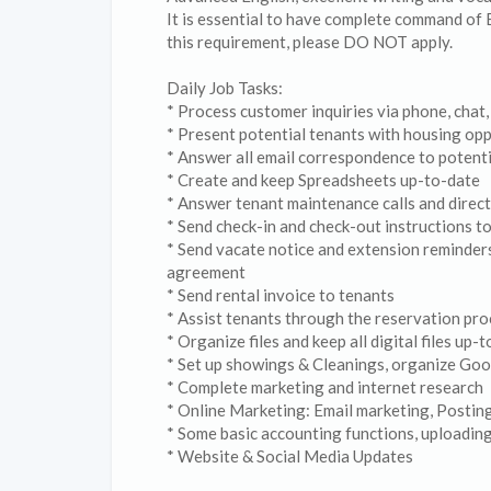
It is essential to have complete command of 
this requirement, please DO NOT apply.
Daily Job Tasks:
* Process customer inquiries via phone, chat,
* Present potential tenants with housing opp
* Answer all email correspondence to potenti
* Create and keep Spreadsheets up-to-date
* Answer tenant maintenance calls and direct
* Send check-in and check-out instructions to
* Send vacate notice and extension reminders
agreement
* Send rental invoice to tenants
* Assist tenants through the reservation proc
* Organize files and keep all digital files up-
* Set up showings & Cleanings, organize Goo
* Complete marketing and internet research
* Online Marketing: Email marketing, Postin
* Some basic accounting functions, uploading
* Website & Social Media Updates